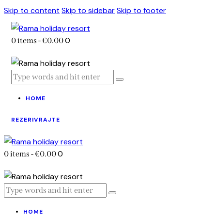
Skip to content
Skip to sidebar
Skip to footer
0
0 items
-
€0.00
HOME
REZERIVRAJTE
0
0 items
-
€0.00
HOME