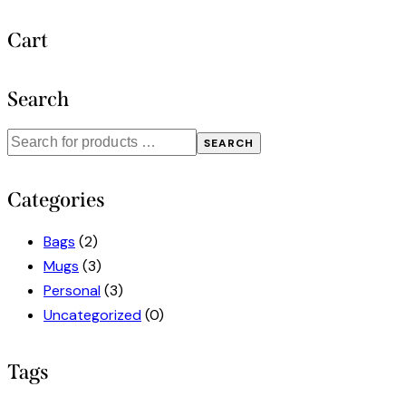
Cart
Search
SEARCH
Categories
Bags
(2)
Mugs
(3)
Personal
(3)
Uncategorized
(0)
Tags