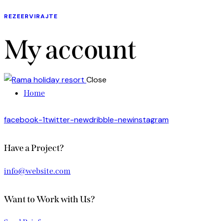
REZEERVIRAJTE
My account
Close
Home
facebook-1
twitter-new
dribble-new
instagram
Have a Project?
info@website.com
Want to Work with Us?