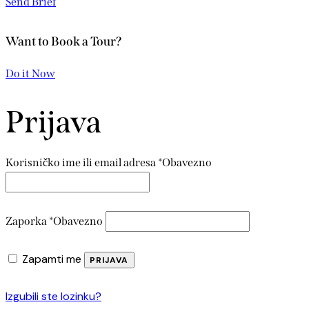
Send Brief
Want to Book a Tour?
Do it Now
Prijava
Korisničko ime ili email adresa
*
Obavezno
Zaporka
*
Obavezno
Zapamti me
PRIJAVA
Izgubili ste lozinku?