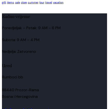
gift
items
sale
store
summer
tour
travel
vacation
Radno vrijeme
Ponedjeljak – Petak: 9 AM – 6 PM
Subota: 9 AM – 4 PM
Nedjelja: Zatvoreno
Ured
Rumboci bb
88440 Prozor-Rama
Bosna i Hercegovina