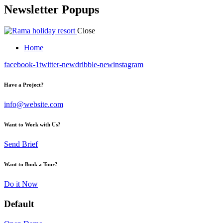
Newsletter Popups
Close
Home
facebook-1
twitter-new
dribble-new
instagram
Have a Project?
info@website.com
Want to Work with Us?
Send Brief
Want to Book a Tour?
Do it Now
Default