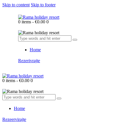
Skip to content
Skip to footer
0 items
-
€0.00
0
Home
Rezerivrajte
0 items
-
€0.00
0
Home
Rezeervirajte