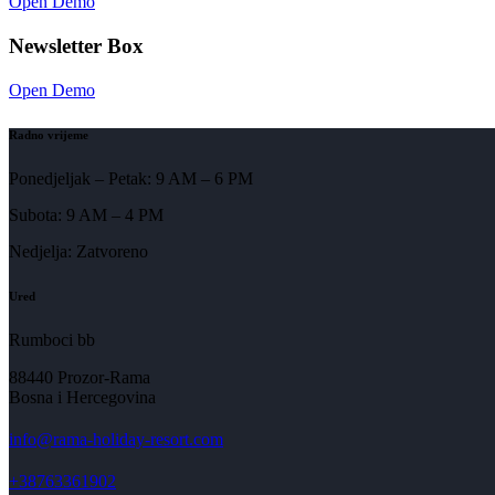
Open Demo
Newsletter Box
Open Demo
Radno vrijeme
Ponedjeljak – Petak: 9 AM – 6 PM
Subota: 9 AM – 4 PM
Nedjelja: Zatvoreno
Ured
Rumboci bb
88440 Prozor-Rama
Bosna i Hercegovina
info@rama-holiday-resort.com
+38763361902