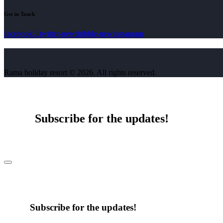
Get in Touch
facebook-1
twitter-new
dribble-new
instagram
Rama holiday resort © 2026. All rights reserved.
Subscribe for the updates!
Subscribe for the updates!