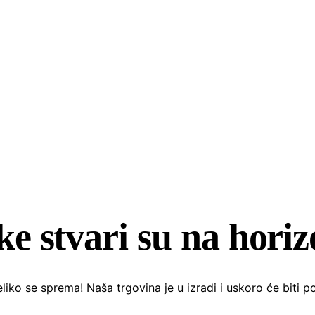
ke stvari su na hori
liko se sprema! Naša trgovina je u izradi i uskoro će biti p