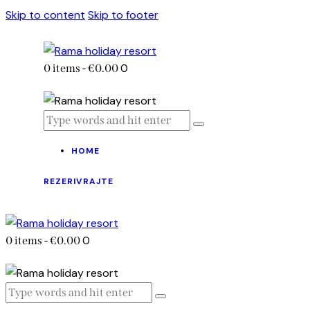
Skip to content
Skip to footer
0
0 items
-
€0.00
HOME
REZERIVRAJTE
0
0 items
-
€0.00