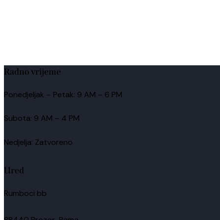
Radno vrijeme
Ponedjeljak – Petak: 9 AM – 6 PM
Subota: 9 AM – 4 PM
Nedjelja: Zatvoreno
Ured
Rumboci bb
88440 Prozor-Rama