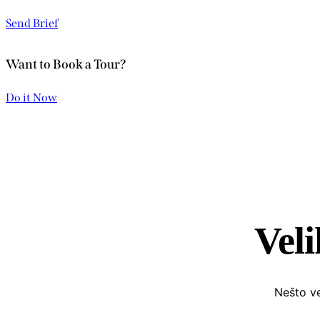
Send Brief
Want to Book a Tour?
Do it Now
Veli
Nešto ve