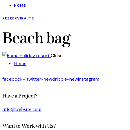
HOME
REZEERVIRAJTE
Beach bag
Close
Home
facebook-1
twitter-new
dribble-new
instagram
Have a Project?
info@website.com
Want to Work with Us?