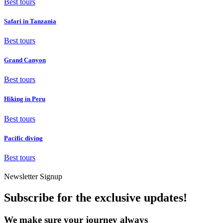
Best tours
Safari in Tanzania
Best tours
Grand Canyon
Best tours
Hiking in Peru
Best tours
Pacific diving
Best tours
Newsletter Signup
Subscribe for the exclusive updates!
We make sure your journey always
goes well