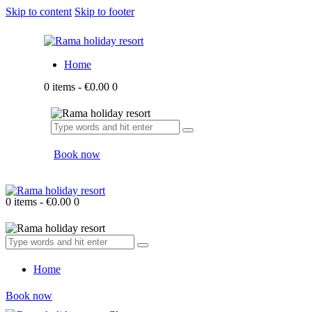
Skip to content
Skip to footer
Home
0 items
-
€0.00
0
Book now
0 items
-
€0.00
0
Home
Book now