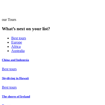
our Tours
What’s next on your list?
Best tours
Europe
Africa
Australia
China and Indonesia
Best tours
Skydiving in Hawaii
Best tours
The shores of Ireland