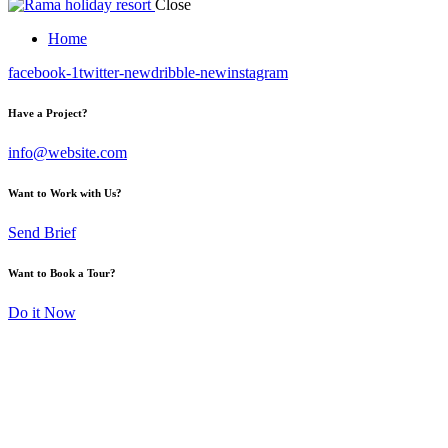
Close
Home
facebook-1
twitter-new
dribble-new
instagram
Have a Project?
info@website.com
Want to Work with Us?
Send Brief
Want to Book a Tour?
Do it Now