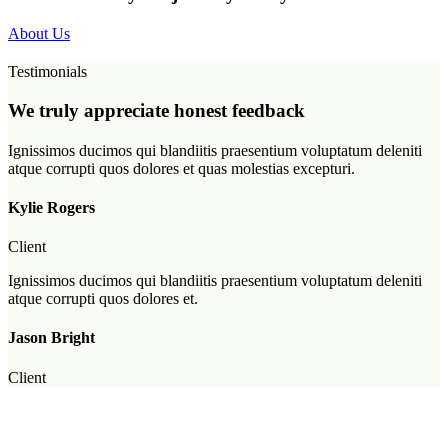
About Us
Testimonials
We truly appreciate honest feedback
Ignissimos ducimos qui blandiitis praesentium voluptatum deleniti
atque corrupti quos dolores et quas molestias excepturi.
Kylie Rogers
Client
Ignissimos ducimos qui blandiitis praesentium voluptatum deleniti
atque corrupti quos dolores et.
Jason Bright
Client
Ignissimos ducimos qui blandiitis praesentium voluptatum.