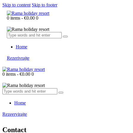
Skip to content
Skip to footer
0 items
-
€0.00
0
Home
Rezerivrajte
0 items
-
€0.00
0
Home
Rezeervirajte
Contact