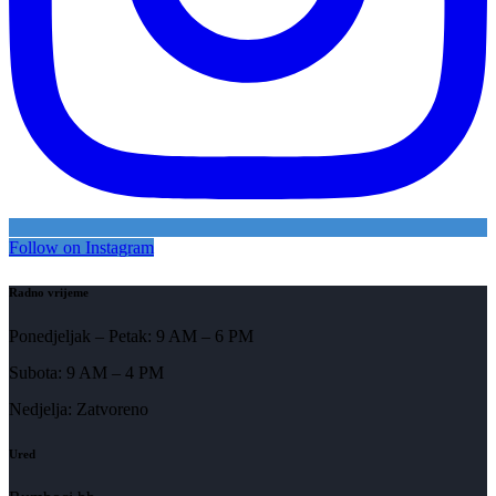
Follow on Instagram
Radno vrijeme
Ponedjeljak – Petak: 9 AM – 6 PM
Subota: 9 AM – 4 PM
Nedjelja: Zatvoreno
Ured