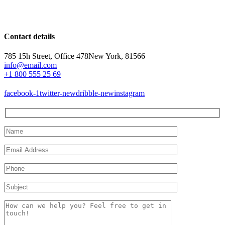
Contact details
785 15h Street, Office 478
New York, 81566
info@email.com
+1 800 555 25 69
facebook-1
twitter-new
dribble-new
instagram