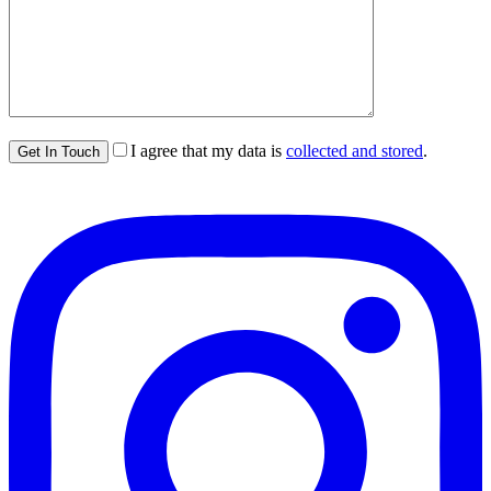
I agree that my data is
collected and stored
.