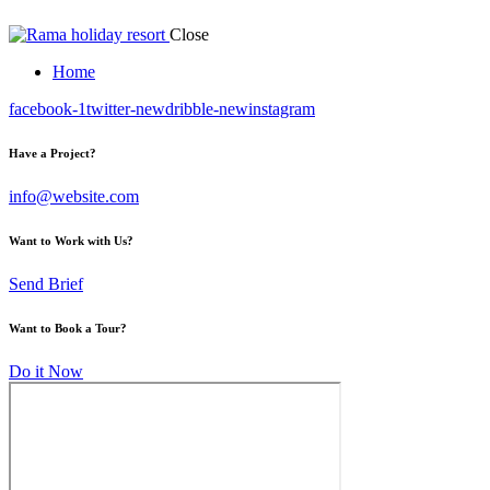
Close
Home
facebook-1
twitter-new
dribble-new
instagram
Have a Project?
info@website.com
Want to Work with Us?
Send Brief
Want to Book a Tour?
Do it Now