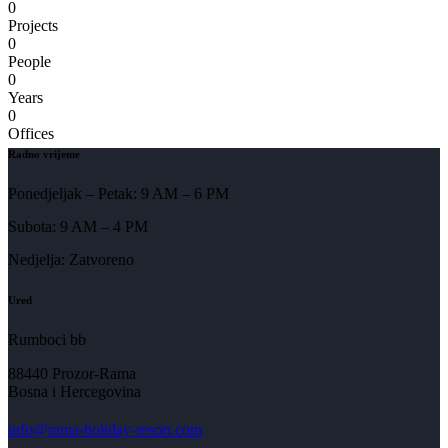
0
Projects
0
People
0
Years
0
Offices
Radno vrijeme
Ponedjeljak – Petak: 9 AM – 6 PM
Subota: 9 AM – 4 PM
Nedjelja: Zatvoreno
Ured
Rumboci bb
88440 Prozor-Rama
Bosna i Hercegovina
info@rama-holiday-resort.com