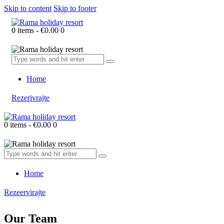
Skip to content
Skip to footer
0 items
-
€0.00
0
Home
Rezerivrajte
0 items
-
€0.00
0
Home
Rezeervirajte
Our Team