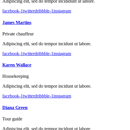
Adipiscing elit, sed do tempor incididunt ut labore.
facebook-1
twitter
dribbble-1
instagram
James Martins
Private chauffeur
Adipiscing elit, sed do tempor incidunt ut labore.
facebook-1
twitter
dribbble-1
instagram
Karen Wallace
Housekeeping
Adipiscing elit, sed do tempor incidunt ut labore.
facebook-1
twitter
dribbble-1
instagram
Diana Green
Tour guide
Adipiscing elit, sed do tempor incidunt ut labore.