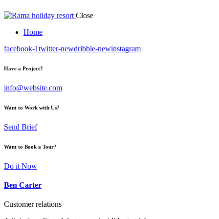
Close
Home
facebook-1
twitter-new
dribble-new
instagram
Have a Project?
info@website.com
Want to Work with Us?
Send Brief
Want to Book a Tour?
Do it Now
Ben Carter
Customer relations