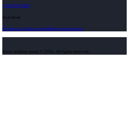
+38763361902
Get in Touch
facebook-1
twitter-new
dribble-new
instagram
Rama holiday resort © 2026. All rights reserved.