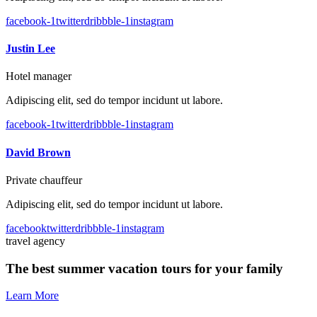
facebook-1
twitter
dribbble-1
instagram
Justin Lee
Hotel manager
Adipiscing elit, sed do tempor incidunt ut labore.
facebook-1
twitter
dribbble-1
instagram
David Brown
Private chauffeur
Adipiscing elit, sed do tempor incidunt ut labore.
facebook
twitter
dribbble-1
instagram
travel agency
The best summer vacation tours for your family
Learn More