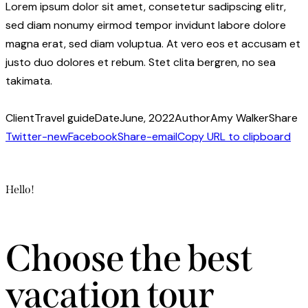
Lorem ipsum dolor sit amet, consetetur sadipscing elitr,
sed diam nonumy eirmod tempor invidunt labore dolore
magna erat, sed diam voluptua. At vero eos et accusam et
justo duo dolores et rebum. Stet clita bergren, no sea
takimata.
Client
Travel guide
Date
June, 2022
Author
Amy Walker
Share
Twitter-new
Facebook
Share-email
Copy URL to clipboard
Hello!
Choose the best
vacation tour