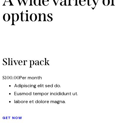
A wide variety of
options
Adipiscing elit, sed do eiusmod tempor incididunt ut labore
et dolore magna aliqua. Ut enim ad minim.
Sliver pack
Per month
$100.00
Adipiscing elit sed do.
Eusmod tempor incididunt ut.
labore et dolore magna.
GET NOW