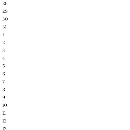
28
29
30
31
1
2
3
4
5
6
7
8
9
10
11
12
13