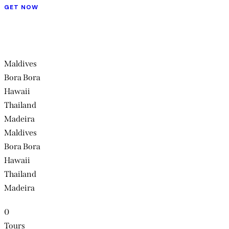
GET NOW
Maldives
Bora Bora
Hawaii
Thailand
Madeira
Maldives
Bora Bora
Hawaii
Thailand
Madeira
0
Tours