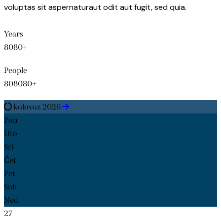
voluptas sit aspernaturaut odit aut fugit, sed quia.
Years
8
0
8
0
+
People
8
0
8
0
8
0
+
kolovoz 2026
Pon
Uto
Sri
Čet
Pet
Sub
Ned
27