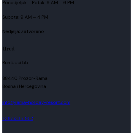
Ponedjeljak – Petak: 9 AM – 6 PM
Subota: 9 AM – 4 PM
Nedjelja: Zatvoreno
Ured
Rumboci bb
88440 Prozor-Rama
Bosna i Hercegovina
info@rama-holiday-resort.com
+38763361902