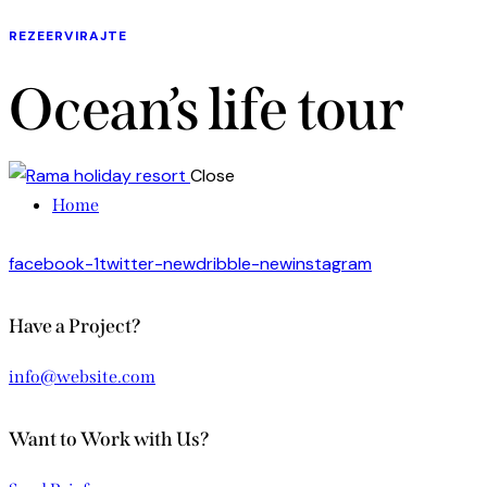
REZEERVIRAJTE
Ocean’s life tour
Close
Home
facebook-1
twitter-new
dribble-new
instagram
Have a Project?
info@website.com
Want to Work with Us?