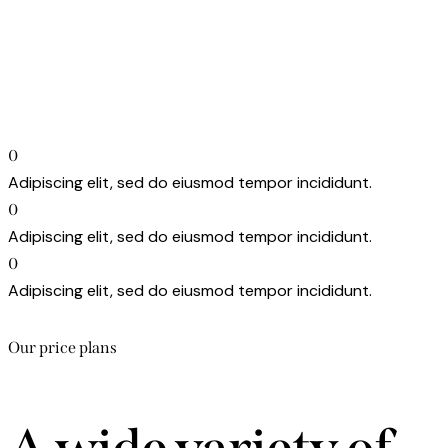
0
Adipiscing elit, sed do eiusmod tempor incididunt.
0
Adipiscing elit, sed do eiusmod tempor incididunt.
0
Adipiscing elit, sed do eiusmod tempor incididunt.
Our price plans