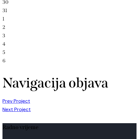
30
31
1
2
3
4
5
6
Navigacija objava
Prev Project
Next Project
Radno vrijeme