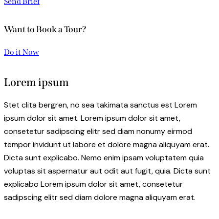
Send Brief
Want to Book a Tour?
Do it Now
Lorem ipsum
Stet clita bergren, no sea takimata sanctus est Lorem
ipsum dolor sit amet. Lorem ipsum dolor sit amet,
consetetur sadipscing elitr sed diam nonumy eirmod
tempor invidunt ut labore et dolore magna aliquyam erat.
Dicta sunt explicabo. Nemo enim ipsam voluptatem quia
voluptas sit aspernatur aut odit aut fugit, quia. Dicta sunt
explicabo Lorem ipsum dolor sit amet, consetetur
sadipscing elitr sed diam dolore magna aliquyam erat.