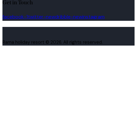
Get in Touch
facebook-1
twitter-new
dribble-new
instagram
Rama holiday resort © 2026. All rights reserved.