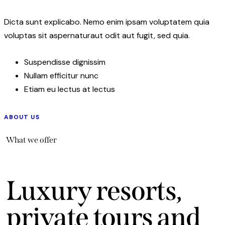
Dicta sunt explicabo. Nemo enim ipsam voluptatem quia
voluptas sit aspernaturaut odit aut fugit, sed quia.
Suspendisse dignissim
Nullam efficitur nunc
Etiam eu lectus at lectus
ABOUT US
What we offer
Luxury resorts,
private tours and