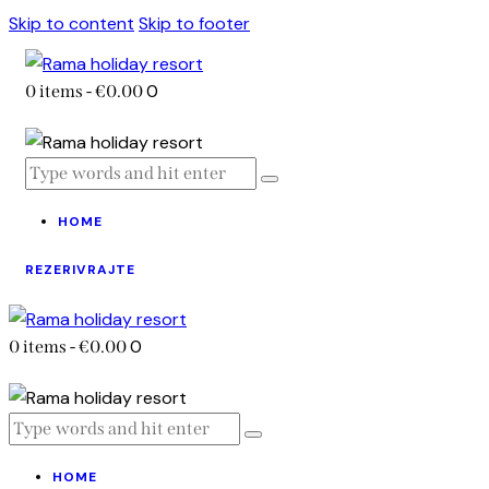
Skip to content
Skip to footer
0
0 items
-
€0.00
HOME
REZERIVRAJTE
0
0 items
-
€0.00
HOME