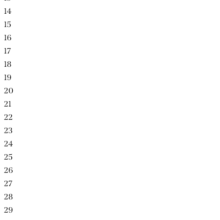
14
15
16
17
18
19
20
21
22
23
24
25
26
27
28
29