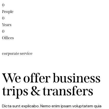
0
People
0
Years
0
Offices
corporate service
We offer business
trips & transfers
Dicta sunt explicabo. Nemo enim ipsam voluptatem quia