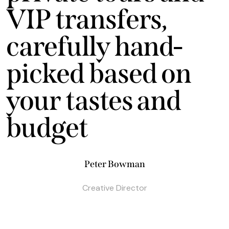
VIP transfers,
carefully hand-
picked based on
your tastes and
budget
Peter Bowman
Creative Director