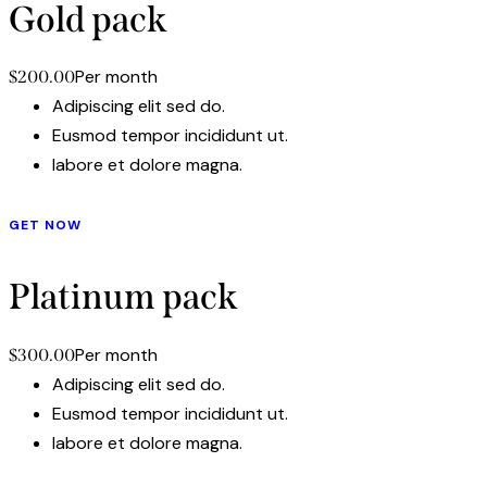
Gold pack
Per month
$200.00
Adipiscing elit sed do.
Eusmod tempor incididunt ut.
labore et dolore magna.
GET NOW
Platinum pack
Per month
$300.00
Adipiscing elit sed do.
Eusmod tempor incididunt ut.
labore et dolore magna.