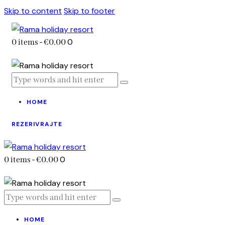
Skip to content
Skip to footer
0
0 items
-
€0.00
HOME
REZERIVRAJTE
0
0 items
-
€0.00
HOME