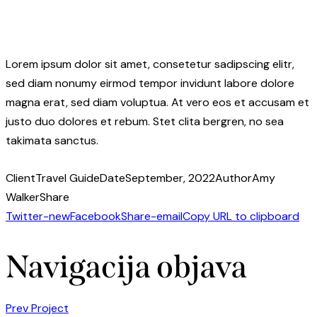
Lorem ipsum dolor sit amet, consetetur sadipscing elitr,
sed diam nonumy eirmod tempor invidunt labore dolore
magna erat, sed diam voluptua. At vero eos et accusam et
justo duo dolores et rebum. Stet clita bergren, no sea
takimata sanctus.
Client
Travel Guide
Date
September, 2022
Author
Amy
Walker
Share
Twitter-new
Facebook
Share-email
Copy URL to clipboard
Navigacija objava
Prev Project