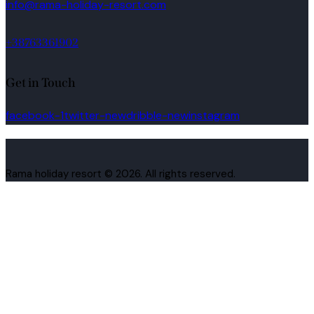
info@rama-holiday-resort.com
+38763361902
Get in Touch
facebook-1
twitter-new
dribble-new
instagram
Rama holiday resort © 2026. All rights reserved.