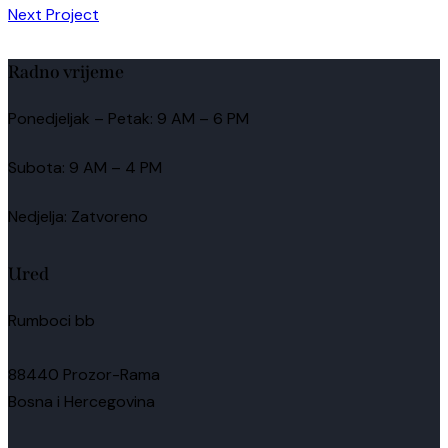
Next Project
Radno vrijeme
Ponedjeljak – Petak: 9 AM – 6 PM
Subota: 9 AM – 4 PM
Nedjelja: Zatvoreno
Ured
Rumboci bb
88440 Prozor-Rama
Bosna i Hercegovina