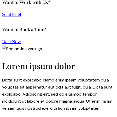
Want to Work with Us?
Send Brief
Want to Book a Tour?
Do it Now
Lorem ipsum dolor
Dicta sunt explicabo. Nemo enim ipsam voluptatem quia
voluptas sit aspernatur aut odit aut fugit, quia. Dicta sunt
explicabo. Adipiscing elit, sed do eiusmod tempor
incididunt ut labore et dolore magna aliqua. Ut enim minim
veniam quis nostrud exercitation ipsam voluptatem.