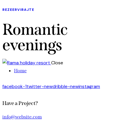
REZEERVIRAJTE
Romantic
evenings
Close
Home
facebook-1
twitter-new
dribble-new
instagram
Have a Project?
info@website.com