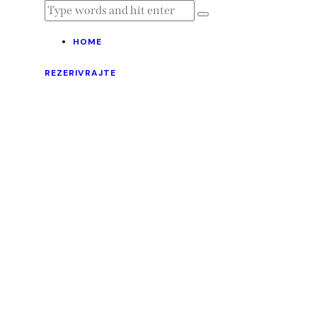
HOME
REZERIVRAJTE