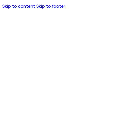
Skip to content
Skip to footer