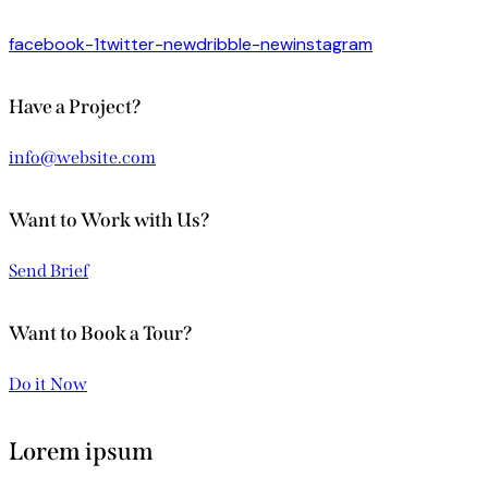
facebook-1
twitter-new
dribble-new
instagram
Have a Project?
info@website.com
Want to Work with Us?
Send Brief
Want to Book a Tour?
Do it Now
Lorem ipsum