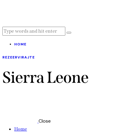
HOME
REZEERVIRAJTE
Sierra Leone
Close
Home