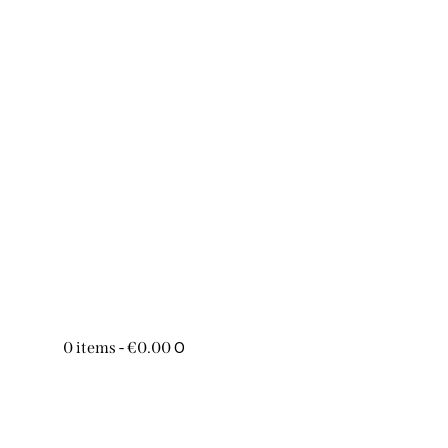
0
0 items
-
€0.00