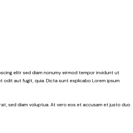
pscing elitr sed diam nonumy eirmod tempor invidunt ut
 odit aut fugit, quia. Dicta sunt explicabo Lorem ipsum
rat, sed diam voluptua. At vero eos et accusam et justo duo