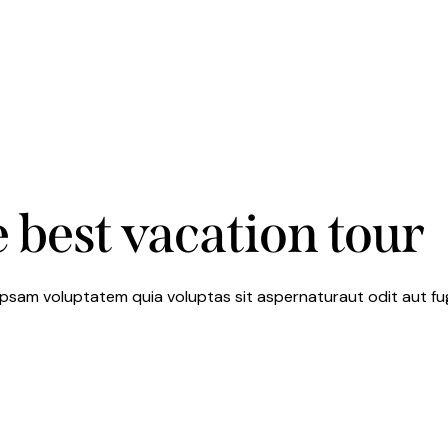
 best vacation tour
psam voluptatem quia voluptas sit aspernaturaut odit aut fugi