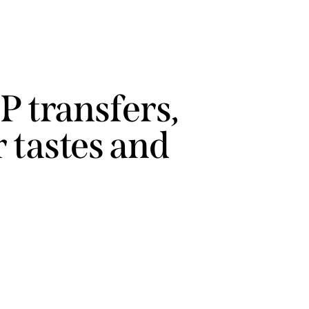
P transfers,
 tastes and