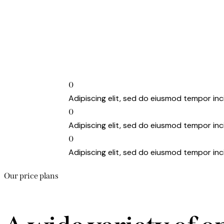
0
Adipiscing elit, sed do eiusmod tempor inc
0
Adipiscing elit, sed do eiusmod tempor inc
0
Adipiscing elit, sed do eiusmod tempor inc
Our price plans