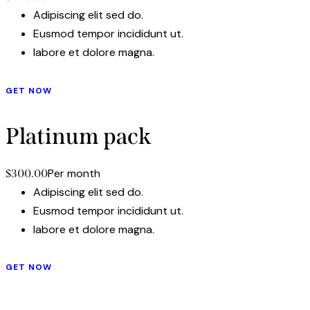
Adipiscing elit sed do.
Eusmod tempor incididunt ut.
labore et dolore magna.
GET NOW
Platinum pack
Per month
$300.00
Adipiscing elit sed do.
Eusmod tempor incididunt ut.
labore et dolore magna.
GET NOW