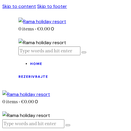
Skip to content
Skip to footer
0
0 items
-
€0.00
HOME
REZERIVRAJTE
0
0 items
-
€0.00