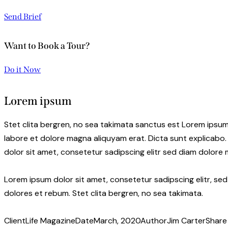
Send Brief
Want to Book a Tour?
Do it Now
Lorem ipsum
Stet clita bergren, no sea takimata sanctus est Lorem ipsum
labore et dolore magna aliquyam erat. Dicta sunt explicabo.
dolor sit amet, consetetur sadipscing elitr sed diam dolore
Lorem ipsum dolor sit amet, consetetur sadipscing elitr, s
dolores et rebum. Stet clita bergren, no sea takimata.
Client
Life Magazine
Date
March, 2020
Author
Jim Carter
Share