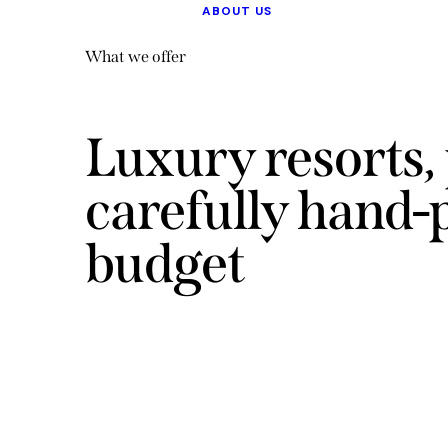
ABOUT US
What we offer
Luxury resorts, 
carefully hand-
budget