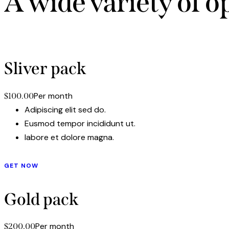
A wide variety of o
Adipiscing elit, sed d
Sliver pack
Per month
$100.00
Adipiscing elit sed do.
Eusmod tempor incididunt ut.
labore et dolore magna.
GET NOW
Gold pack
Per month
$200.00