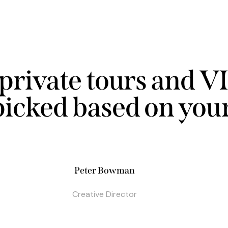
private tours and VI
picked based on your
Peter Bowman
Creative Director