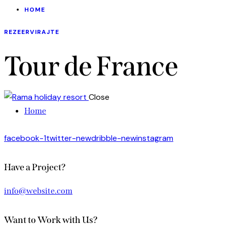
HOME
REZEERVIRAJTE
Tour de France
Close
Home
facebook-1
twitter-new
dribble-new
instagram
Have a Project?
info@website.com
Want to Work with Us?