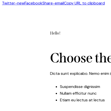
Twitter-new
Facebook
Share-email
Copy URL to clipboard
Hello!
Choose the
Dicta sunt explicabo. Nemo enim i
Suspendisse dignissim
Nullam efficitur nunc
Etiam eu lectus at lectus