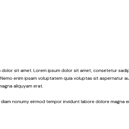
 dolor sit amet. Lorem ipsum dolor sit amet, consetetur sadi
 Nemo enim ipsam voluptatem quia voluptas sit aspernatur aut
 magna aliquyam erat.
ed diam nonumy eirmod tempor invidunt labore dolore magna e