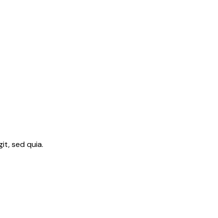
t, sed quia.