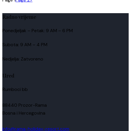
Radno vrijeme
Ponedjeljak – Petak: 9 AM – 6 PM
Subota: 9 AM – 4 PM
Nedjelja: Zatvoreno
Ured
Rumboci bb
88440 Prozor-Rama
Bosna i Hercegovina
info@rama-holiday-resort.com