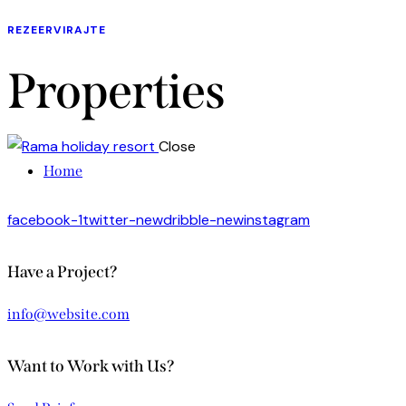
REZEERVIRAJTE
Properties
Close
Home
facebook-1
twitter-new
dribble-new
instagram
Have a Project?
info@website.com
Want to Work with Us?