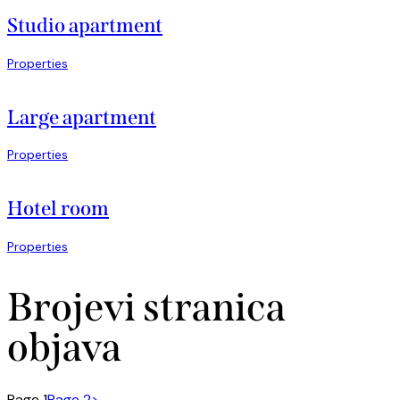
Studio apartment
Properties
Large apartment
Properties
Hotel room
Properties
Brojevi stranica
objava
Page
1
Page
2
>