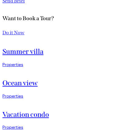
Send Brief
Want to Book a Tour?
Do it Now
Summer villa
Properties
Ocean view
Properties
Vacation condo
Properties