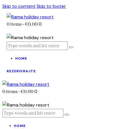
Skip to content
Skip to footer
0
0 items
-
€0.00
HOME
REZERIVRAJTE
0
0 items
-
€0.00
HOME