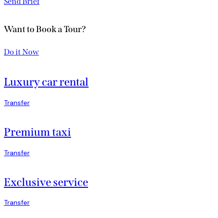
Send Brief
Want to Book a Tour?
Do it Now
Luxury car rental
Transfer
Premium taxi
Transfer
Exclusive service
Transfer