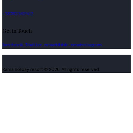
+38763361902
Get in Touch
facebook-1
twitter-new
dribble-new
instagram
Rama holiday resort © 2026. All rights reserved.