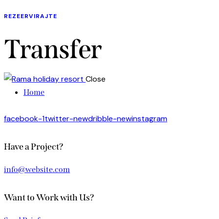
REZEERVIRAJTE
Transfer
Close
Home
facebook-1
twitter-new
dribble-new
instagram
Have a Project?
info@website.com
Want to Work with Us?