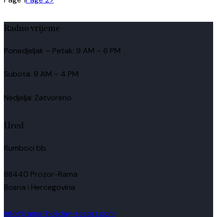
Radno vrijeme
Ponedjeljak – Petak: 9 AM – 6 PM
Subota: 9 AM – 4 PM
Nedjelja: Zatvoreno
Ured
Rumboci bb
88440 Prozor-Rama
Bosna i Hercegovina
info@rama-holiday-resort.com