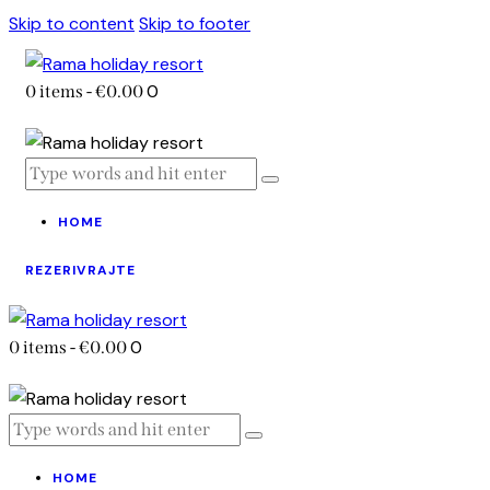
Skip to content
Skip to footer
0
0 items
-
€0.00
HOME
REZERIVRAJTE
0
0 items
-
€0.00
HOME