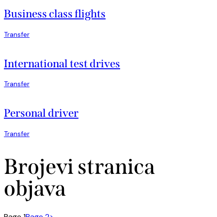
Business class flights
Transfer
International test drives
Transfer
Personal driver
Transfer
Brojevi stranica
objava
Page
1
Page
2
>