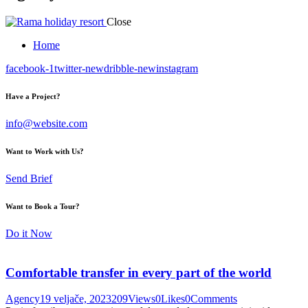
Close
Home
facebook-1
twitter-new
dribble-new
instagram
Have a Project?
info@website.com
Want to Work with Us?
Send Brief
Want to Book a Tour?
Do it Now
Comfortable transfer in every part of the world
Agency
19 veljače, 2023
209
Views
0
Likes
0
Comments