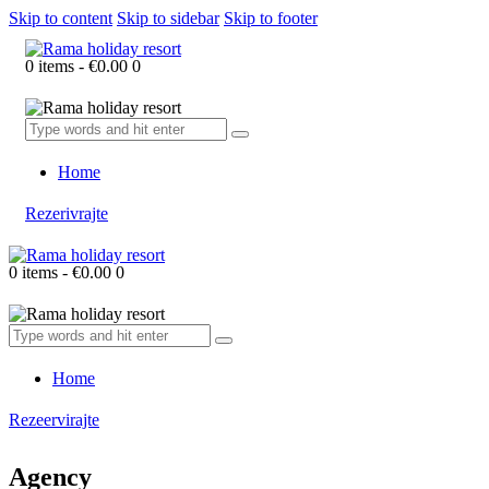
Skip to content
Skip to sidebar
Skip to footer
0 items
-
€0.00
0
Home
Rezerivrajte
0 items
-
€0.00
0
Home
Rezeervirajte
Agency