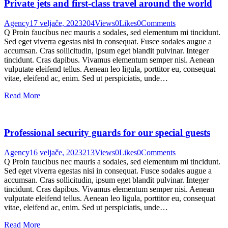
Private jets and first-class travel around the world
Agency
17 veljače, 2023
204
Views
0
Likes
0
Comments
Q Proin faucibus nec mauris a sodales, sed elementum mi tincidunt.
Sed eget viverra egestas nisi in consequat. Fusce sodales augue a
accumsan. Cras sollicitudin, ipsum eget blandit pulvinar. Integer
tincidunt. Cras dapibus. Vivamus elementum semper nisi. Aenean
vulputate eleifend tellus. Aenean leo ligula, porttitor eu, consequat
vitae, eleifend ac, enim. Sed ut perspiciatis, unde…
Read More
Professional security guards for our special guests
Agency
16 veljače, 2023
213
Views
0
Likes
0
Comments
Q Proin faucibus nec mauris a sodales, sed elementum mi tincidunt.
Sed eget viverra egestas nisi in consequat. Fusce sodales augue a
accumsan. Cras sollicitudin, ipsum eget blandit pulvinar. Integer
tincidunt. Cras dapibus. Vivamus elementum semper nisi. Aenean
vulputate eleifend tellus. Aenean leo ligula, porttitor eu, consequat
vitae, eleifend ac, enim. Sed ut perspiciatis, unde…
Read More