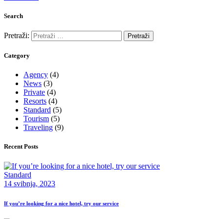
Search
Pretraži:
Category
Agency
(4)
News
(3)
Private
(4)
Resorts
(4)
Standard
(5)
Tourism
(5)
Traveling
(9)
Recent Posts
Standard
14 svibnja, 2023
If you’re looking for a nice hotel, try our service