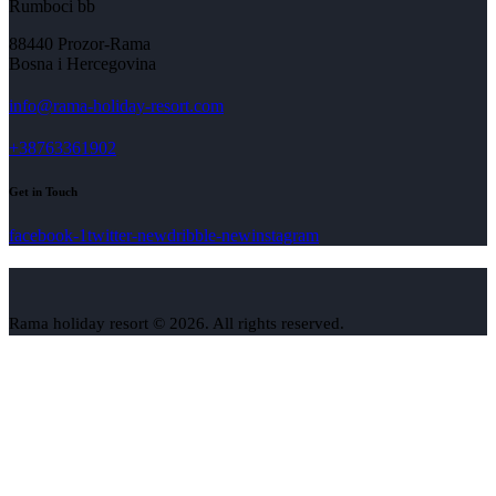
Rumboci bb
88440 Prozor-Rama
Bosna i Hercegovina
info@rama-holiday-resort.com
+38763361902
Get in Touch
facebook-1
twitter-new
dribble-new
instagram
Rama holiday resort © 2026. All rights reserved.