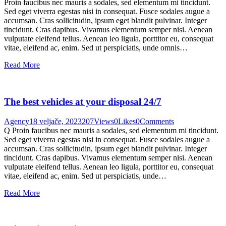
Proin faucibus nec mauris a sodales, sed elementum mi tincidunt.
Sed eget viverra egestas nisi in consequat. Fusce sodales augue a
accumsan. Cras sollicitudin, ipsum eget blandit pulvinar. Integer
tincidunt. Cras dapibus. Vivamus elementum semper nisi. Aenean
vulputate eleifend tellus. Aenean leo ligula, porttitor eu, consequat
vitae, eleifend ac, enim. Sed ut perspiciatis, unde omnis…
Read More
The best vehicles at your disposal 24/7
Agency
18 veljače, 2023
207
Views
0
Likes
0
Comments
Q Proin faucibus nec mauris a sodales, sed elementum mi tincidunt.
Sed eget viverra egestas nisi in consequat. Fusce sodales augue a
accumsan. Cras sollicitudin, ipsum eget blandit pulvinar. Integer
tincidunt. Cras dapibus. Vivamus elementum semper nisi. Aenean
vulputate eleifend tellus. Aenean leo ligula, porttitor eu, consequat
vitae, eleifend ac, enim. Sed ut perspiciatis, unde…
Read More