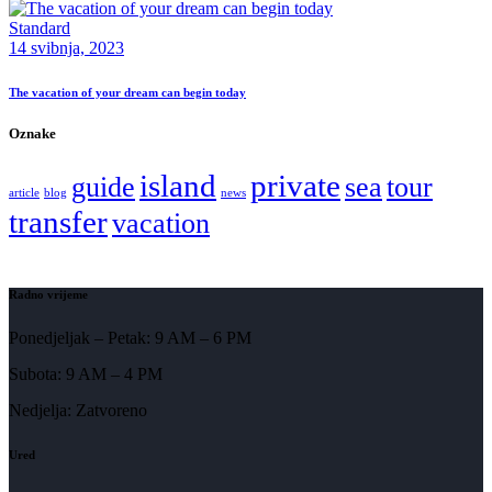
Standard
14 svibnja, 2023
The vacation of your dream can begin today
Oznake
island
private
guide
sea
tour
article
blog
news
transfer
vacation
Radno vrijeme
Ponedjeljak – Petak: 9 AM – 6 PM
Subota: 9 AM – 4 PM
Nedjelja: Zatvoreno
Ured