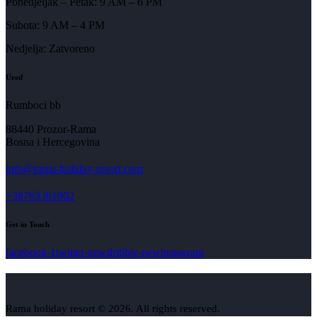
Ponedjeljak – Petak: 9 AM – 6 PM
Subota: 9 AM – 4 PM
Nedjelja: Zatvoreno
Ured
Rumboci bb
88440 Prozor-Rama
Bosna i Hercegovina
info@rama-holiday-resort.com
+38763361902
Get in Touch
facebook-1
twitter-new
dribble-new
instagram
Rama holiday resort © 2026. All rights reserved.