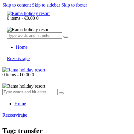
Skip to content
Skip to sidebar
Skip to footer
0 items
-
€0.00
0
Home
Rezerivrajte
0 items
-
€0.00
0
Home
Rezeervirajte
Tag: transfer