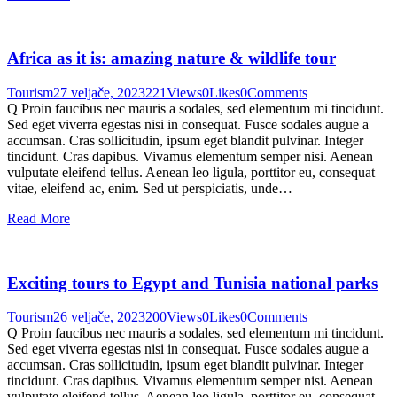
Africa as it is: amazing nature & wildlife tour
Tourism
27 veljače, 2023
221
Views
0
Likes
0
Comments
Q Proin faucibus nec mauris a sodales, sed elementum mi tincidunt.
Sed eget viverra egestas nisi in consequat. Fusce sodales augue a
accumsan. Cras sollicitudin, ipsum eget blandit pulvinar. Integer
tincidunt. Cras dapibus. Vivamus elementum semper nisi. Aenean
vulputate eleifend tellus. Aenean leo ligula, porttitor eu, consequat
vitae, eleifend ac, enim. Sed ut perspiciatis, unde…
Read More
Exciting tours to Egypt and Tunisia national parks
Tourism
26 veljače, 2023
200
Views
0
Likes
0
Comments
Q Proin faucibus nec mauris a sodales, sed elementum mi tincidunt.
Sed eget viverra egestas nisi in consequat. Fusce sodales augue a
accumsan. Cras sollicitudin, ipsum eget blandit pulvinar. Integer
tincidunt. Cras dapibus. Vivamus elementum semper nisi. Aenean
vulputate eleifend tellus. Aenean leo ligula, porttitor eu, consequat