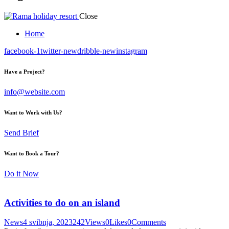
Close
Home
facebook-1
twitter-new
dribble-new
instagram
Have a Project?
info@website.com
Want to Work with Us?
Send Brief
Want to Book a Tour?
Do it Now
Activities to do on an island
News
4 svibnja, 2023
242
Views
0
Likes
0
Comments