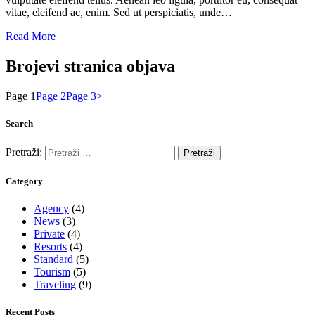
vitae, eleifend ac, enim. Sed ut perspiciatis, unde…
Read More
Brojevi stranica objava
Page
1
Page
2
Page
3
>
Search
Pretraži:
Category
Agency
(4)
News
(3)
Private
(4)
Resorts
(4)
Standard
(5)
Tourism
(5)
Traveling
(9)
Recent Posts