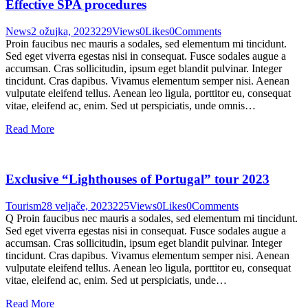
Effective SPA procedures
News
2 ožujka, 2023
229
Views
0
Likes
0
Comments
Proin faucibus nec mauris a sodales, sed elementum mi tincidunt.
Sed eget viverra egestas nisi in consequat. Fusce sodales augue a
accumsan. Cras sollicitudin, ipsum eget blandit pulvinar. Integer
tincidunt. Cras dapibus. Vivamus elementum semper nisi. Aenean
vulputate eleifend tellus. Aenean leo ligula, porttitor eu, consequat
vitae, eleifend ac, enim. Sed ut perspiciatis, unde omnis…
Read More
Exclusive “Lighthouses of Portugal” tour 2023
Tourism
28 veljače, 2023
225
Views
0
Likes
0
Comments
Q Proin faucibus nec mauris a sodales, sed elementum mi tincidunt.
Sed eget viverra egestas nisi in consequat. Fusce sodales augue a
accumsan. Cras sollicitudin, ipsum eget blandit pulvinar. Integer
tincidunt. Cras dapibus. Vivamus elementum semper nisi. Aenean
vulputate eleifend tellus. Aenean leo ligula, porttitor eu, consequat
vitae, eleifend ac, enim. Sed ut perspiciatis, unde…
Read More