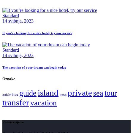
Standard
14 svibnja, 2023
If you’re looking for a nice hotel, try our service
Standard
14 svibnja, 2023
The vacation of your dream can begin today
Oznake
island
private
guide
sea
tour
article
blog
news
transfer
vacation
Radno vrijeme