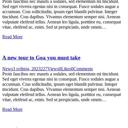
Proin faucibus nec mauris a sodales, sed elementum mi tincidunt.
Sed eget viverra egestas nisi in consequat. Fusce sodales augue a
accumsan. Cras sollicitudin, ipsum eget blandit pulvinar. Integer
tincidunt. Cras dapibus. Vivamus elementum semper nisi. Aenean
vulputate eleifend tellus. Aenean leo ligula, porttitor eu, consequat
vitae, eleifend ac, enim. Sed ut perspiciatis, unde omnis…
Read More
A new tour to Goa you must take
News
3 svibnja, 2023
227
Views
0
Likes
0
Comments
Proin faucibus nec mauris a sodales, sed elementum mi tincidunt.
Sed eget viverra egestas nisi in consequat. Fusce sodales augue a
accumsan. Cras sollicitudin, ipsum eget blandit pulvinar. Integer
tincidunt. Cras dapibus. Vivamus elementum semper nisi. Aenean
vulputate eleifend tellus. Aenean leo ligula, porttitor eu, consequat
vitae, eleifend ac, enim. Sed ut perspiciatis, unde omnis…
Read More