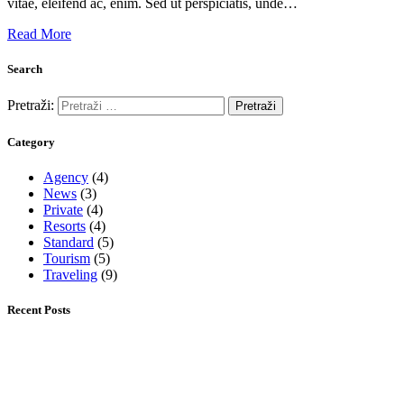
vitae, eleifend ac, enim. Sed ut perspiciatis, unde…
Read More
Search
Pretraži:
Category
Agency
(4)
News
(3)
Private
(4)
Resorts
(4)
Standard
(5)
Tourism
(5)
Traveling
(9)
Recent Posts