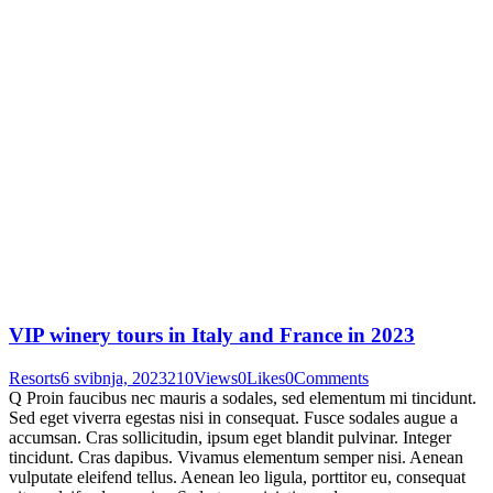
VIP winery tours in Italy and France in 2023
Resorts
6 svibnja, 2023
210
Views
0
Likes
0
Comments
Q Proin faucibus nec mauris a sodales, sed elementum mi tincidunt.
Sed eget viverra egestas nisi in consequat. Fusce sodales augue a
accumsan. Cras sollicitudin, ipsum eget blandit pulvinar. Integer
tincidunt. Cras dapibus. Vivamus elementum semper nisi. Aenean
vulputate eleifend tellus. Aenean leo ligula, porttitor eu, consequat