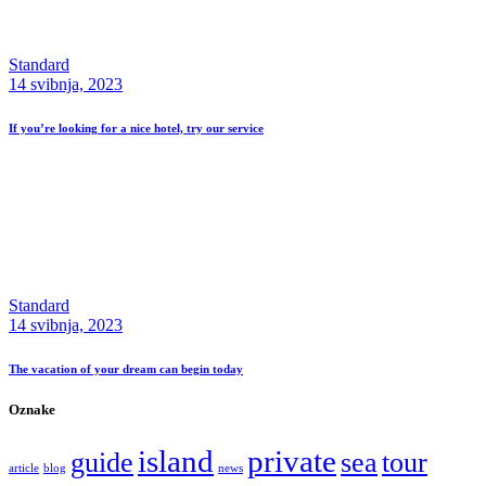
Standard
14 svibnja, 2023
If you’re looking for a nice hotel, try our service
Standard
14 svibnja, 2023
The vacation of your dream can begin today
Oznake
island
private
guide
sea
tour
article
blog
news