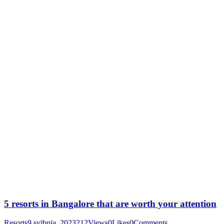
5 resorts in Bangalore that are worth your attention
Resorts
9 svibnja, 2023
212
Views
0
Likes
0
Comments