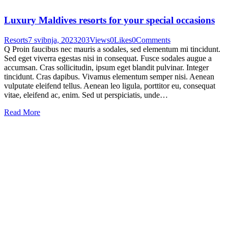
Luxury Maldives resorts for your special occasions
Resorts
7 svibnja, 2023
203
Views
0
Likes
0
Comments
Q Proin faucibus nec mauris a sodales, sed elementum mi tincidunt.
Sed eget viverra egestas nisi in consequat. Fusce sodales augue a
accumsan. Cras sollicitudin, ipsum eget blandit pulvinar. Integer
tincidunt. Cras dapibus. Vivamus elementum semper nisi. Aenean
vulputate eleifend tellus. Aenean leo ligula, porttitor eu, consequat
vitae, eleifend ac, enim. Sed ut perspiciatis, unde…
Read More