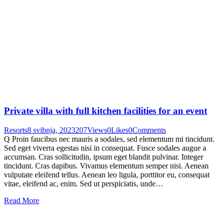
Private villa with full kitchen facilities for an event
Resorts
8 svibnja, 2023
207
Views
0
Likes
0
Comments
Q Proin faucibus nec mauris a sodales, sed elementum mi tincidunt.
Sed eget viverra egestas nisi in consequat. Fusce sodales augue a
accumsan. Cras sollicitudin, ipsum eget blandit pulvinar. Integer
tincidunt. Cras dapibus. Vivamus elementum semper nisi. Aenean
vulputate eleifend tellus. Aenean leo ligula, porttitor eu, consequat
vitae, eleifend ac, enim. Sed ut perspiciatis, unde…
Read More