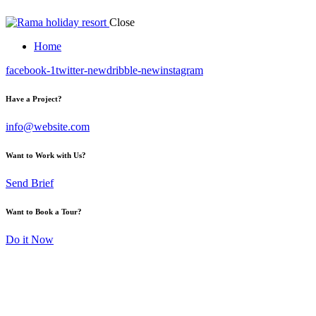
Close
Home
facebook-1
twitter-new
dribble-new
instagram
Have a Project?
info@website.com
Want to Work with Us?
Send Brief
Want to Book a Tour?
Do it Now