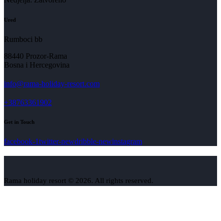
Ured
Rumboci bb
88440 Prozor-Rama
Bosna i Hercegovina
info@rama-holiday-resort.com
+38763361902
Get in Touch
facebook-1
twitter-new
dribble-new
instagram
Rama holiday resort © 2026. All rights reserved.