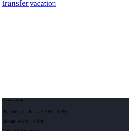
transfer
vacation
Radno vrijeme
Ponedjeljak – Petak: 9 AM – 6 PM
Subota: 9 AM – 4 PM
Nedjelja: Zatvoreno