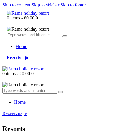
Skip to content
Skip to sidebar
Skip to footer
0 items
-
€0.00
0
Home
Rezerivrajte
0 items
-
€0.00
0
Home
Rezeervirajte
Resorts