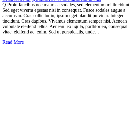
Q Proin faucibus nec mauris a sodales, sed elementum mi tincidunt.
Sed eget viverra egestas nisi in consequat. Fusce sodales augue a
accumsan. Cras sollicitudin, ipsum eget blandit pulvinar. Integer
tincidunt. Cras dapibus. Vivamus elementum semper nisi. Aenean
vulputate eleifend tellus. Aenean leo ligula, porttitor eu, consequat
vitae, eleifend ac, enim. Sed ut perspiciatis, unde…
Read More