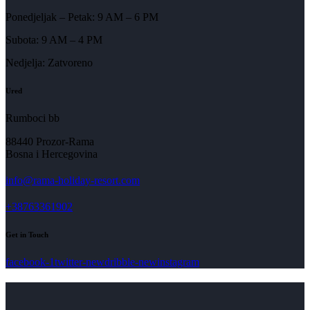
Ponedjeljak – Petak: 9 AM – 6 PM
Subota: 9 AM – 4 PM
Nedjelja: Zatvoreno
Ured
Rumboci bb
88440 Prozor-Rama
Bosna i Hercegovina
info@rama-holiday-resort.com
+38763361902
Get in Touch
facebook-1
twitter-new
dribble-new
instagram