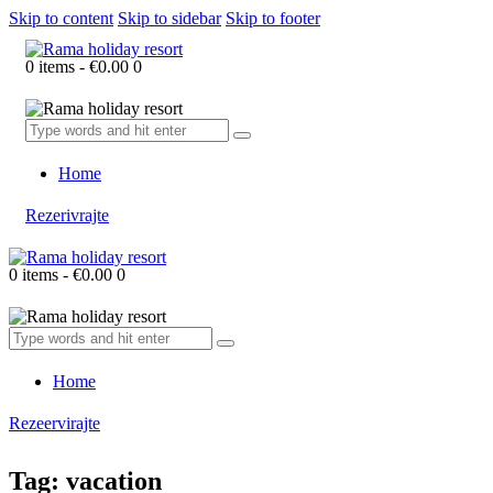
Skip to content
Skip to sidebar
Skip to footer
0 items
-
€0.00
0
Home
Rezerivrajte
0 items
-
€0.00
0
Home
Rezeervirajte
Tag: vacation