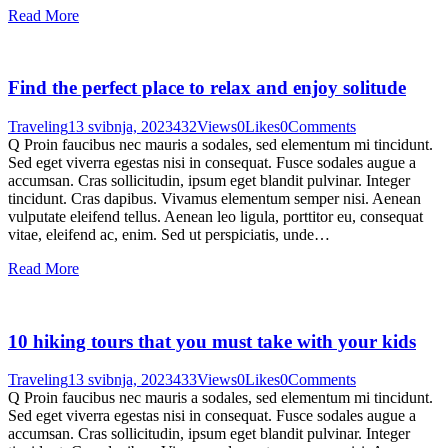
Read More
Find the perfect place to relax and enjoy solitude
Traveling
13 svibnja, 2023
432
Views
0
Likes
0
Comments
Q Proin faucibus nec mauris a sodales, sed elementum mi tincidunt.
Sed eget viverra egestas nisi in consequat. Fusce sodales augue a
accumsan. Cras sollicitudin, ipsum eget blandit pulvinar. Integer
tincidunt. Cras dapibus. Vivamus elementum semper nisi. Aenean
vulputate eleifend tellus. Aenean leo ligula, porttitor eu, consequat
vitae, eleifend ac, enim. Sed ut perspiciatis, unde…
Read More
10 hiking tours that you must take with your kids
Traveling
13 svibnja, 2023
433
Views
0
Likes
0
Comments
Q Proin faucibus nec mauris a sodales, sed elementum mi tincidunt.
Sed eget viverra egestas nisi in consequat. Fusce sodales augue a
accumsan. Cras sollicitudin, ipsum eget blandit pulvinar. Integer