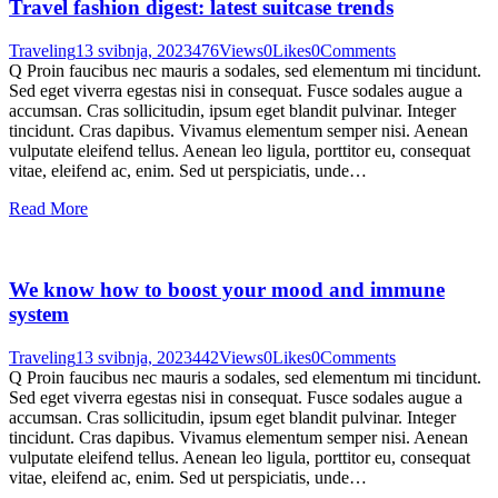
Travel fashion digest: latest suitcase trends
Traveling
13 svibnja, 2023
476
Views
0
Likes
0
Comments
Q Proin faucibus nec mauris a sodales, sed elementum mi tincidunt.
Sed eget viverra egestas nisi in consequat. Fusce sodales augue a
accumsan. Cras sollicitudin, ipsum eget blandit pulvinar. Integer
tincidunt. Cras dapibus. Vivamus elementum semper nisi. Aenean
vulputate eleifend tellus. Aenean leo ligula, porttitor eu, consequat
vitae, eleifend ac, enim. Sed ut perspiciatis, unde…
Read More
We know how to boost your mood and immune
system
Traveling
13 svibnja, 2023
442
Views
0
Likes
0
Comments
Q Proin faucibus nec mauris a sodales, sed elementum mi tincidunt.
Sed eget viverra egestas nisi in consequat. Fusce sodales augue a
accumsan. Cras sollicitudin, ipsum eget blandit pulvinar. Integer
tincidunt. Cras dapibus. Vivamus elementum semper nisi. Aenean
vulputate eleifend tellus. Aenean leo ligula, porttitor eu, consequat
vitae, eleifend ac, enim. Sed ut perspiciatis, unde…