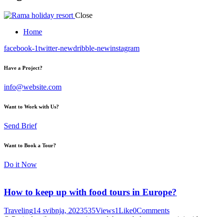
Close
Home
facebook-1
twitter-new
dribble-new
instagram
Have a Project?
info@website.com
Want to Work with Us?
Send Brief
Want to Book a Tour?
Do it Now
How to keep up with food tours in Europe?
Traveling
14 svibnja, 2023
535
Views
1
Like
0
Comments