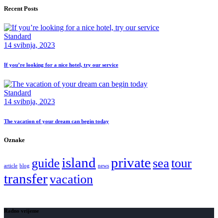
Recent Posts
Standard
14 svibnja, 2023
If you’re looking for a nice hotel, try our service
Standard
14 svibnja, 2023
The vacation of your dream can begin today
Oznake
island
private
guide
sea
tour
article
blog
news
transfer
vacation
Radno vrijeme