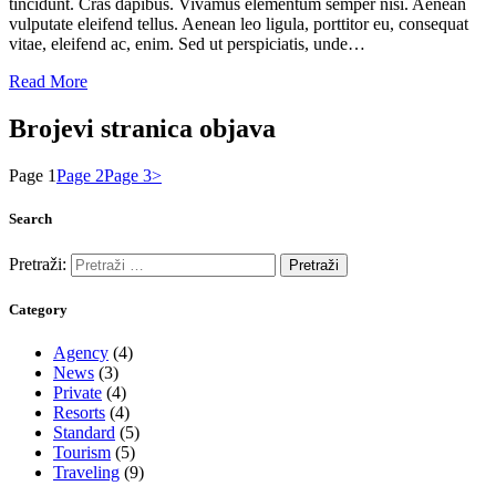
tincidunt. Cras dapibus. Vivamus elementum semper nisi. Aenean
vulputate eleifend tellus. Aenean leo ligula, porttitor eu, consequat
vitae, eleifend ac, enim. Sed ut perspiciatis, unde…
Read More
Brojevi stranica objava
Page
1
Page
2
Page
3
>
Search
Pretraži:
Category
Agency
(4)
News
(3)
Private
(4)
Resorts
(4)
Standard
(5)
Tourism
(5)
Traveling
(9)