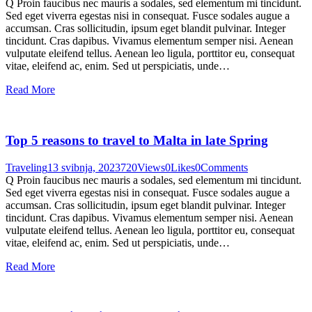
Q Proin faucibus nec mauris a sodales, sed elementum mi tincidunt.
Sed eget viverra egestas nisi in consequat. Fusce sodales augue a
accumsan. Cras sollicitudin, ipsum eget blandit pulvinar. Integer
tincidunt. Cras dapibus. Vivamus elementum semper nisi. Aenean
vulputate eleifend tellus. Aenean leo ligula, porttitor eu, consequat
vitae, eleifend ac, enim. Sed ut perspiciatis, unde…
Read More
Top 5 reasons to travel to Malta in late Spring
Traveling
13 svibnja, 2023
720
Views
0
Likes
0
Comments
Q Proin faucibus nec mauris a sodales, sed elementum mi tincidunt.
Sed eget viverra egestas nisi in consequat. Fusce sodales augue a
accumsan. Cras sollicitudin, ipsum eget blandit pulvinar. Integer
tincidunt. Cras dapibus. Vivamus elementum semper nisi. Aenean
vulputate eleifend tellus. Aenean leo ligula, porttitor eu, consequat
vitae, eleifend ac, enim. Sed ut perspiciatis, unde…
Read More