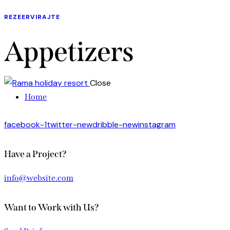
REZEERVIRAJTE
Appetizers
Close
Home
facebook-1
twitter-new
dribble-new
instagram
Have a Project?
info@website.com
Want to Work with Us?