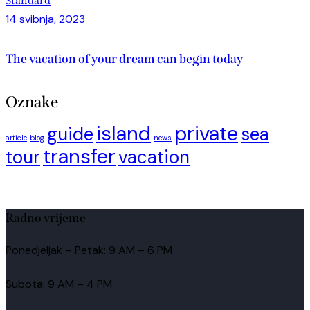
Standard
14 svibnja, 2023
The vacation of your dream can begin today
Oznake
island
private
guide
sea
article
blog
news
transfer
tour
vacation
Radno vrijeme
Ponedjeljak – Petak: 9 AM – 6 PM
Subota: 9 AM – 4 PM