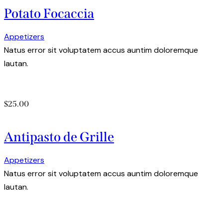
Potato Focaccia
Appetizers
Natus error sit voluptatem accus auntim doloremque
lautan.
$25.00
Antipasto de Grille
Appetizers
Natus error sit voluptatem accus auntim doloremque
lautan.