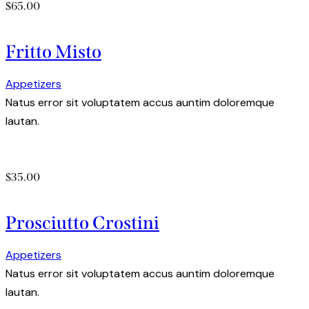
$65.00
Fritto Misto
Appetizers
Natus error sit voluptatem accus auntim doloremque
lautan.
$35.00
Prosciutto Crostini
Appetizers
Natus error sit voluptatem accus auntim doloremque
lautan.