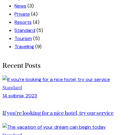
News
(3)
Private
(4)
Resorts
(4)
Standard
(5)
Tourism
(5)
Traveling
(9)
Recent Posts
Standard
14 svibnja, 2023
If you’re looking for a nice hotel, try our service