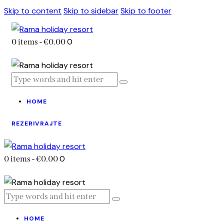
Skip to content
Skip to sidebar
Skip to footer
0
0 items
-
€0.00
HOME
REZERIVRAJTE
0
0 items
-
€0.00
HOME