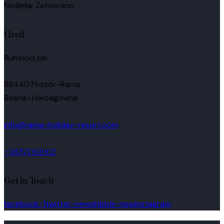
Nedjelja: Zatvoreno
Ured
Rumboci bb
88440 Prozor-Rama
Bosna i Hercegovina
info@rama-holiday-resort.com
+38763361902
Get in Touch
facebook-1
twitter-new
dribble-new
instagram